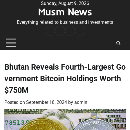
Skip
Sunday, August 9, 2026
Musm News
to
content
Everything related to business and investments
Home
Terms
Privacy
Contact
&
Policy
Us
Conditions
Bhutan Reveals Fourth-Largest Go
vernment Bitcoin Holdings Worth
$750M
Posted on
September 18, 2024
by
admin