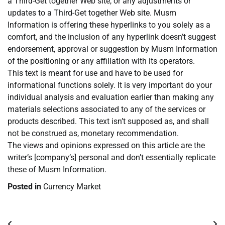
a Third-Get together Web site, or any adjustments or
updates to a Third-Get together Web site. Musm
Information is offering these hyperlinks to you solely as a
comfort, and the inclusion of any hyperlink doesn’t suggest
endorsement, approval or suggestion by Musm Information
of the positioning or any affiliation with its operators.
This text is meant for use and have to be used for
informational functions solely. It is very important do your
individual analysis and evaluation earlier than making any
materials selections associated to any of the services or
products described. This text isn’t supposed as, and shall
not be construed as, monetary recommendation.
The views and opinions expressed on this article are the
writer’s [company’s] personal and don’t essentially replicate
these of Musm Information.
Posted in
Currency Market