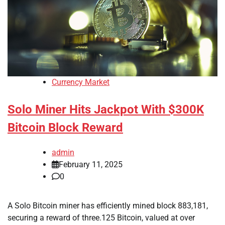
Currency Market
Solo Miner Hits Jackpot With $300K
Bitcoin Block Reward
admin
February 11, 2025
0
A Solo Bitcoin miner has efficiently mined block 883,181,
securing a reward of three.125 Bitcoin, valued at over