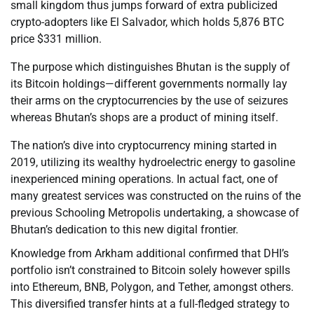
small kingdom thus jumps forward of extra publicized
crypto-adopters like El Salvador, which holds 5,876 BTC
price $331 million.
The purpose which distinguishes Bhutan is the supply of
its Bitcoin holdings—different governments normally lay
their arms on the cryptocurrencies by the use of seizures
whereas Bhutan’s shops are a product of mining itself.
The nation’s dive into cryptocurrency mining started in
2019, utilizing its wealthy hydroelectric energy to gasoline
inexperienced mining operations. In actual fact, one of
many greatest services was constructed on the ruins of the
previous Schooling Metropolis undertaking, a showcase of
Bhutan’s dedication to this new digital frontier.
Knowledge from Arkham additional confirmed that DHI’s
portfolio isn’t constrained to Bitcoin solely however spills
into Ethereum, BNB, Polygon, and Tether, amongst others.
This diversified transfer hints at a full-fledged strategy to