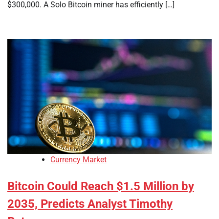
$300,000. A Solo Bitcoin miner has efficiently […]
Currency Market
Bitcoin Could Reach $1.5 Million by
2035, Predicts Analyst Timothy