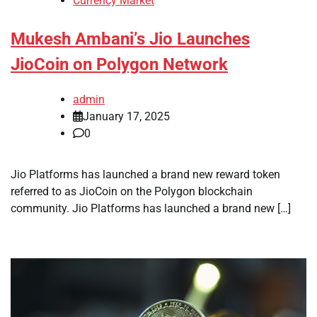
Currency Market
Mukesh Ambani’s Jio Launches
JioCoin on Polygon Network
admin
January 17, 2025
0
Jio Platforms has launched a brand new reward token
referred to as JioCoin on the Polygon blockchain
community. Jio Platforms has launched a brand new […]