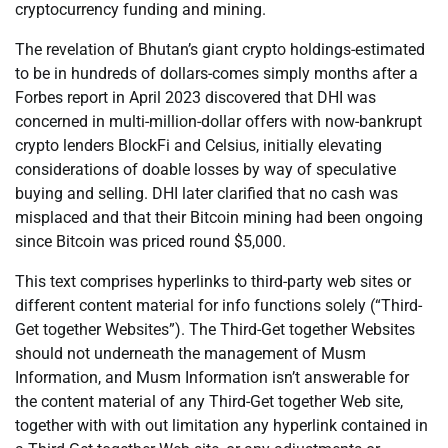
cryptocurrency funding and mining.
The revelation of Bhutan’s giant crypto holdings-estimated
to be in hundreds of dollars-comes simply months after a
Forbes report in April 2023 discovered that DHI was
concerned in multi-million-dollar offers with now-bankrupt
crypto lenders BlockFi and Celsius, initially elevating
considerations of doable losses by way of speculative
buying and selling. DHI later clarified that no cash was
misplaced and that their Bitcoin mining had been ongoing
since Bitcoin was priced round $5,000.
This text comprises hyperlinks to third-party web sites or
different content material for info functions solely (“Third-
Get together Websites”). The Third-Get together Websites
should not underneath the management of Musm
Information, and Musm Information isn’t answerable for
the content material of any Third-Get together Web site,
together with with out limitation any hyperlink contained in