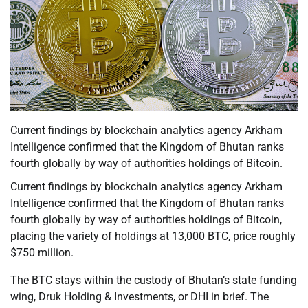
Current findings by blockchain analytics agency Arkham
Intelligence confirmed that the Kingdom of Bhutan ranks
fourth globally by way of authorities holdings of Bitcoin.
Current findings by blockchain analytics agency Arkham
Intelligence confirmed that the Kingdom of Bhutan ranks
fourth globally by way of authorities holdings of Bitcoin,
placing the variety of holdings at 13,000 BTC, price roughly
$750 million.
The BTC stays within the custody of Bhutan’s state funding
wing, Druk Holding & Investments, or DHI in brief. The