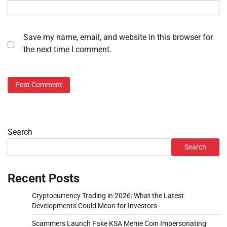
Save my name, email, and website in this browser for
the next time I comment.
Search
Search
Recent Posts
Cryptocurrency Trading in 2026: What the Latest
Developments Could Mean for Investors
Scammers Launch Fake KSA Meme Coin Impersonating