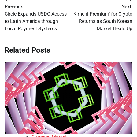
Post
Previous:
Next:
navigation
Circle Expands USDC Access
‘Kimchi Premium’ for Crypto
to Latin America through
Returns as South Korean
Local Payment Systems
Market Heats Up
Related Posts