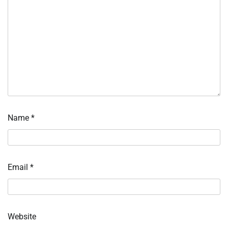
Name
*
Email
*
Website