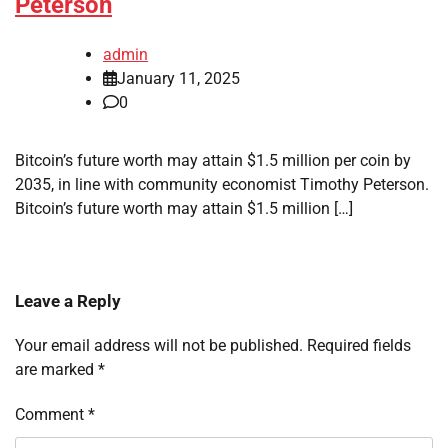
Peterson
admin
January 11, 2025
0
Bitcoin’s future worth may attain $1.5 million per coin by
2035, in line with community economist Timothy Peterson.
Bitcoin’s future worth may attain $1.5 million […]
Leave a Reply
Your email address will not be published.
Required fields
are marked
*
Comment
*