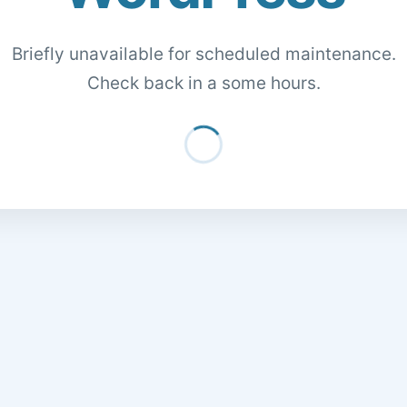
Briefly unavailable for scheduled maintenance.
Check back in a some hours.