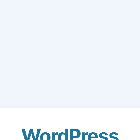
WordPress