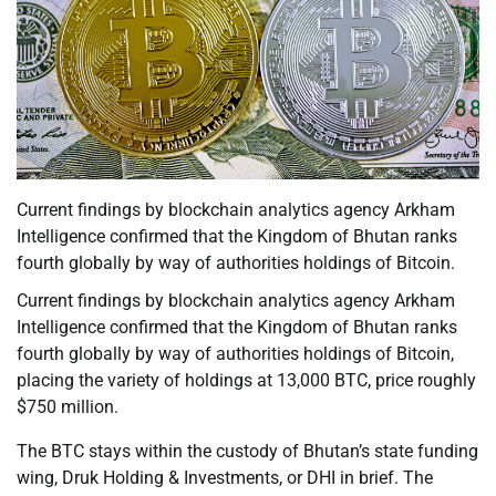
Current findings by blockchain analytics agency Arkham
Intelligence confirmed that the Kingdom of Bhutan ranks
fourth globally by way of authorities holdings of Bitcoin.
Current findings by blockchain analytics agency Arkham
Intelligence confirmed that the Kingdom of Bhutan ranks
fourth globally by way of authorities holdings of Bitcoin,
placing the variety of holdings at 13,000 BTC, price roughly
$750 million.
The BTC stays within the custody of Bhutan’s state funding
wing, Druk Holding & Investments, or DHI in brief. The