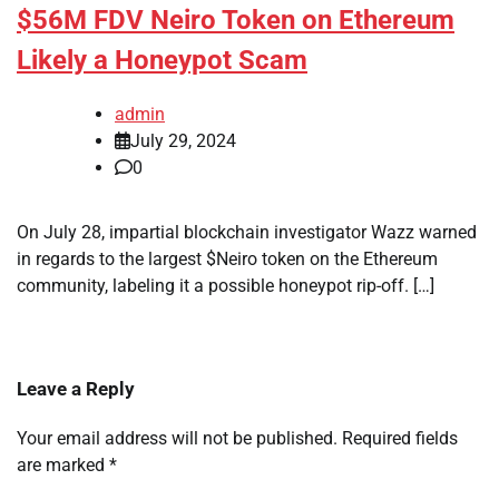
$56M FDV Neiro Token on Ethereum
Likely a Honeypot Scam
admin
July 29, 2024
0
On July 28, impartial blockchain investigator Wazz warned
in regards to the largest $Neiro token on the Ethereum
community, labeling it a possible honeypot rip-off. […]
Leave a Reply
Your email address will not be published.
Required fields
are marked
*