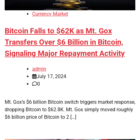
Currency Market
Bitcoin Falls to $62K as Mt. Gox
Transfers Over $6 Billion in Bitcoin,
Signaling Major Repayment Activity
admin
July 17, 2024
0
Mt. Gox’s $6 billion Bitcoin switch triggers market response,
dropping Bitcoin to $62.8K. Mt. Gox simply moved roughly
$6 billion price of Bitcoin to 2 […]