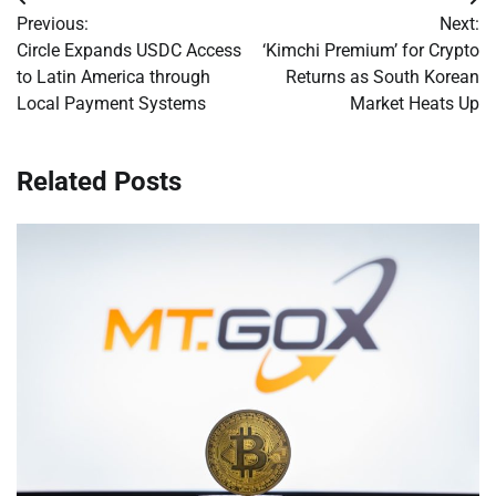
Post
Previous:
Next:
navigation
Circle Expands USDC Access
‘Kimchi Premium’ for Crypto
to Latin America through
Returns as South Korean
Local Payment Systems
Market Heats Up
Related Posts