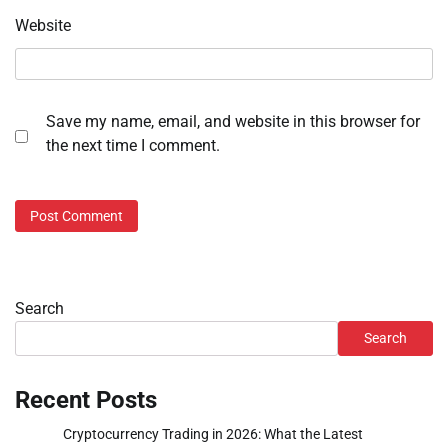
Website
Save my name, email, and website in this browser for
the next time I comment.
Search
Search
Recent Posts
Cryptocurrency Trading in 2026: What the Latest