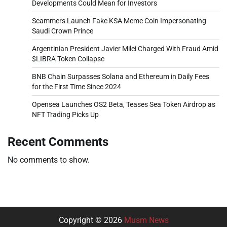
Developments Could Mean for Investors
Scammers Launch Fake KSA Meme Coin Impersonating
Saudi Crown Prince
Argentinian President Javier Milei Charged With Fraud Amid
$LIBRA Token Collapse
BNB Chain Surpasses Solana and Ethereum in Daily Fees
for the First Time Since 2024
Opensea Launches OS2 Beta, Teases Sea Token Airdrop as
NFT Trading Picks Up
Recent Comments
No comments to show.
Copyright © 2026
Musm News