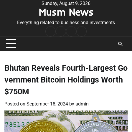
Skip
Sunday, August 9, 2026
Musm News
to
content
Everything related to business and investments
Home
Terms
Privacy
Contact
&
Policy
Us
Conditions
Bhutan Reveals Fourth-Largest Go
vernment Bitcoin Holdings Worth
$750M
Posted on
September 18, 2024
by
admin