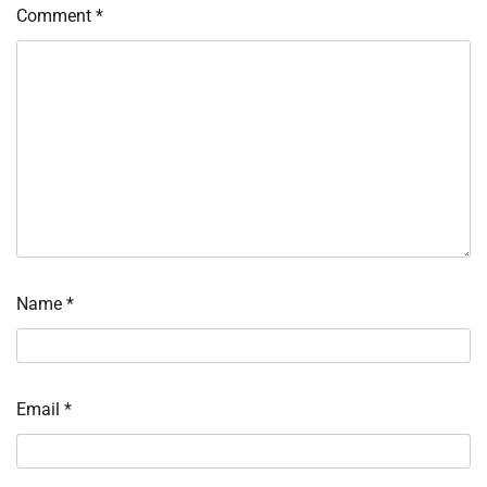
Comment
*
Name
*
Email
*