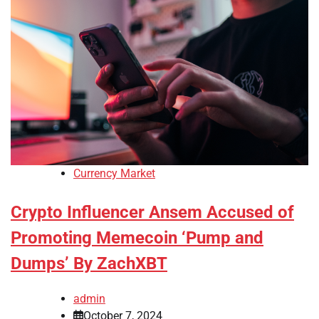
Currency Market
Crypto Influencer Ansem Accused of
Promoting Memecoin ‘Pump and
Dumps’ By ZachXBT
admin
October 7, 2024