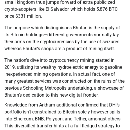
small kingdom thus jumps forward of extra publicized
crypto-adopters like El Salvador, which holds 5,876 BTC
price $331 million.
The purpose which distinguishes Bhutan is the supply of
its Bitcoin holdings—different governments normally lay
their arms on the cryptocurrencies by the use of seizures
whereas Bhutan’s shops are a product of mining itself.
The nation’s dive into cryptocurrency mining started in
2019, utilizing its wealthy hydroelectric energy to gasoline
inexperienced mining operations. In actual fact, one of
many greatest services was constructed on the ruins of the
previous Schooling Metropolis undertaking, a showcase of
Bhutan’s dedication to this new digital frontier.
Knowledge from Arkham additional confirmed that DHI’s
portfolio isn’t constrained to Bitcoin solely however spills
into Ethereum, BNB, Polygon, and Tether, amongst others.
This diversified transfer hints at a full-fledged strategy to