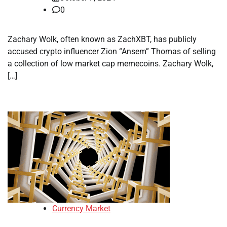
0
Zachary Wolk, often known as ZachXBT, has publicly
accused crypto influencer Zion “Ansem” Thomas of selling
a collection of low market cap memecoins. Zachary Wolk,
[…]
Currency Market