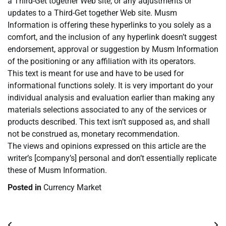
a Third-Get together Web site, or any adjustments or
updates to a Third-Get together Web site. Musm
Information is offering these hyperlinks to you solely as a
comfort, and the inclusion of any hyperlink doesn’t suggest
endorsement, approval or suggestion by Musm Information
of the positioning or any affiliation with its operators.
This text is meant for use and have to be used for
informational functions solely. It is very important do your
individual analysis and evaluation earlier than making any
materials selections associated to any of the services or
products described. This text isn’t supposed as, and shall
not be construed as, monetary recommendation.
The views and opinions expressed on this article are the
writer’s [company’s] personal and don’t essentially replicate
these of Musm Information.
Posted in
Currency Market