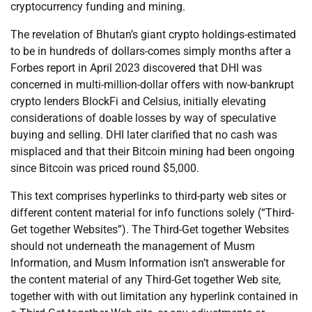
cryptocurrency funding and mining.
The revelation of Bhutan’s giant crypto holdings-estimated
to be in hundreds of dollars-comes simply months after a
Forbes report in April 2023 discovered that DHI was
concerned in multi-million-dollar offers with now-bankrupt
crypto lenders BlockFi and Celsius, initially elevating
considerations of doable losses by way of speculative
buying and selling. DHI later clarified that no cash was
misplaced and that their Bitcoin mining had been ongoing
since Bitcoin was priced round $5,000.
This text comprises hyperlinks to third-party web sites or
different content material for info functions solely (“Third-
Get together Websites”). The Third-Get together Websites
should not underneath the management of Musm
Information, and Musm Information isn’t answerable for
the content material of any Third-Get together Web site,
together with with out limitation any hyperlink contained in