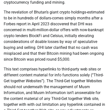
cryptocurrency funding and mining.
The revelation of Bhutan’s giant crypto holdings-estimated
to be in hundreds of dollars-comes simply months after a
Forbes report in April 2023 discovered that DHI was
concerned in multi-million-dollar offers with now-bankrupt
crypto lenders BlockFi and Celsius, initially elevating
considerations of doable losses by way of speculative
buying and selling. DHI later clarified that no cash was
misplaced and that their Bitcoin mining had been ongoing
since Bitcoin was priced round $5,000.
This text comprises hyperlinks to third-party web sites or
different content material for info functions solely (“Third-
Get together Websites”). The Third-Get together Websites
should not underneath the management of Musm
Information, and Musm Information isn’t answerable for
the content material of any Third-Get together Web site,
together with with out limitation any hyperlink contained in