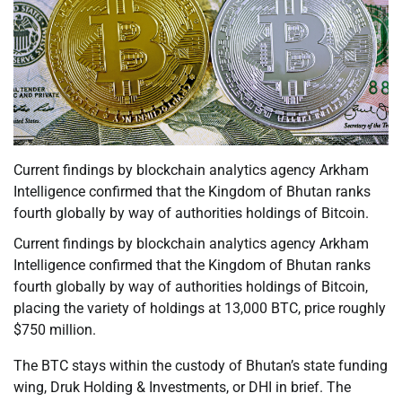
Current findings by blockchain analytics agency Arkham
Intelligence confirmed that the Kingdom of Bhutan ranks
fourth globally by way of authorities holdings of Bitcoin.
Current findings by blockchain analytics agency Arkham
Intelligence confirmed that the Kingdom of Bhutan ranks
fourth globally by way of authorities holdings of Bitcoin,
placing the variety of holdings at 13,000 BTC, price roughly
$750 million.
The BTC stays within the custody of Bhutan’s state funding
wing, Druk Holding & Investments, or DHI in brief. The