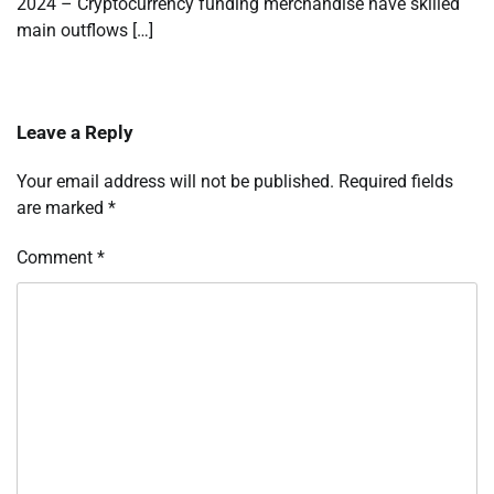
2024 – Cryptocurrency funding merchandise have skilled
main outflows […]
Leave a Reply
Your email address will not be published.
Required fields
are marked
*
Comment
*