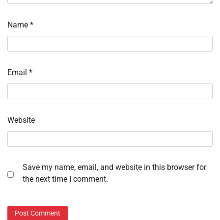
Name
*
Email
*
Website
Save my name, email, and website in this browser for
the next time I comment.