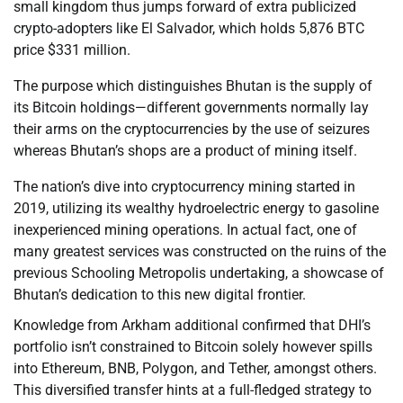
small kingdom thus jumps forward of extra publicized
crypto-adopters like El Salvador, which holds 5,876 BTC
price $331 million.
The purpose which distinguishes Bhutan is the supply of
its Bitcoin holdings—different governments normally lay
their arms on the cryptocurrencies by the use of seizures
whereas Bhutan’s shops are a product of mining itself.
The nation’s dive into cryptocurrency mining started in
2019, utilizing its wealthy hydroelectric energy to gasoline
inexperienced mining operations. In actual fact, one of
many greatest services was constructed on the ruins of the
previous Schooling Metropolis undertaking, a showcase of
Bhutan’s dedication to this new digital frontier.
Knowledge from Arkham additional confirmed that DHI’s
portfolio isn’t constrained to Bitcoin solely however spills
into Ethereum, BNB, Polygon, and Tether, amongst others.
This diversified transfer hints at a full-fledged strategy to