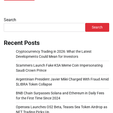
Search
Search
Recent Posts
Cryptocurrency Trading in 2026: What the Latest
Developments Could Mean for Investors
Scammers Launch Fake KSA Meme Coin Impersonating
Saudi Crown Prince
Argentinian President Javier Milei Charged With Fraud Amid
$LIBRA Token Collapse
BNB Chain Surpasses Solana and Ethereum in Daily Fees
for the First Time Since 2024
Opensea Launches OS2 Beta, Teases Sea Token Airdrop as
NFT Trading Picks Up