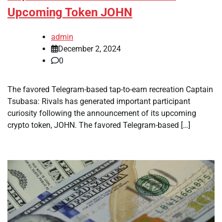
Upcoming Token JOHN
admin
December 2, 2024
0
The favored Telegram-based tap-to-earn recreation Captain
Tsubasa: Rivals has generated important participant
curiosity following the announcement of its upcoming
crypto token, JOHN. The favored Telegram-based […]