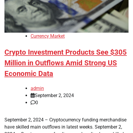
Currency Market
Crypto Investment Products See $305
Million in Outflows Amid Strong US
Economic Data
admin
September 2, 2024
0
September 2, 2024 – Cryptocurrency funding merchandise
have skilled main outflows in latest weeks. September 2,