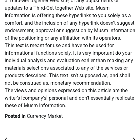
a Third-Get together Web site, or any adjustments or
updates to a Third-Get together Web site. Musm
Information is offering these hyperlinks to you solely as a
comfort, and the inclusion of any hyperlink doesn’t suggest
endorsement, approval or suggestion by Musm Information
of the positioning or any affiliation with its operators.
This text is meant for use and have to be used for
informational functions solely. It is very important do your
individual analysis and evaluation earlier than making any
materials selections associated to any of the services or
products described. This text isn’t supposed as, and shall
not be construed as, monetary recommendation.
The views and opinions expressed on this article are the
writer’s [company’s] personal and don’t essentially replicate
these of Musm Information.
Posted in
Currency Market