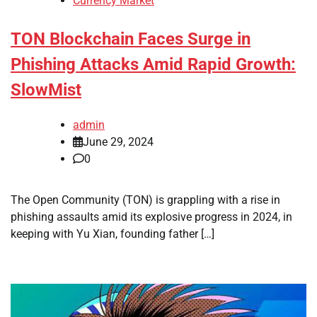
Currency Market
TON Blockchain Faces Surge in
Phishing Attacks Amid Rapid Growth:
SlowMist
admin
June 29, 2024
0
The Open Community (TON) is grappling with a rise in
phishing assaults amid its explosive progress in 2024, in
keeping with Yu Xian, founding father […]