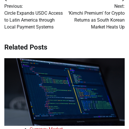
Post
Previous:
Next:
navigation
Circle Expands USDC Access
‘Kimchi Premium’ for Crypto
to Latin America through
Returns as South Korean
Local Payment Systems
Market Heats Up
Related Posts