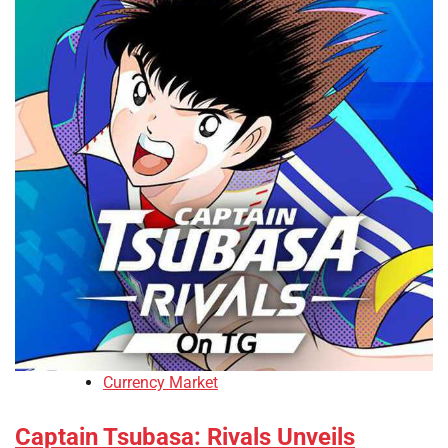
Currency Market
Captain Tsubasa: Rivals Unveils