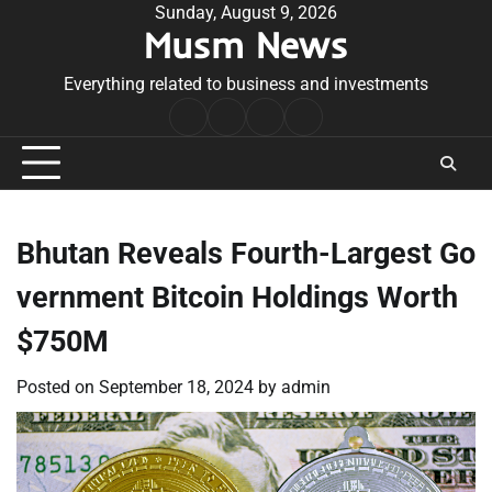
Skip
Sunday, August 9, 2026
Musm News
to
content
Everything related to business and investments
Home
Terms
Privacy
Contact
&
Policy
Us
Conditions
Bhutan Reveals Fourth-Largest Go
vernment Bitcoin Holdings Worth
$750M
Posted on
September 18, 2024
by
admin